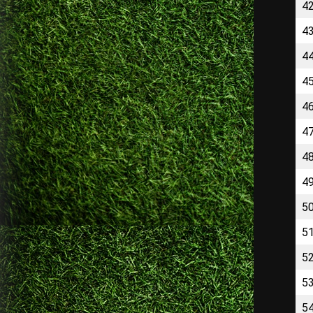
4
4
4
4
4
4
4
4
5
5
5
5
5