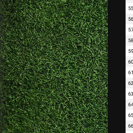
5
5
5
5
5
6
6
6
6
6
6
6