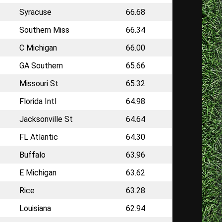
Syracuse
66.68
Southern Miss
66.34
C Michigan
66.00
GA Southern
65.66
Missouri St
65.32
Florida Intl
64.98
Jacksonville St
64.64
FL Atlantic
64.30
Buffalo
63.96
E Michigan
63.62
Rice
63.28
Louisiana
62.94