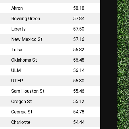
Akron
58.18
Bowling Green
57.84
Liberty
57.50
New Mexico St
57.16
Tulsa
56.82
Oklahoma St
56.48
ULM
56.14
UTEP
55.80
Sam Houston St
55.46
Oregon St
55.12
Georgia St
54.78
Charlotte
54.44