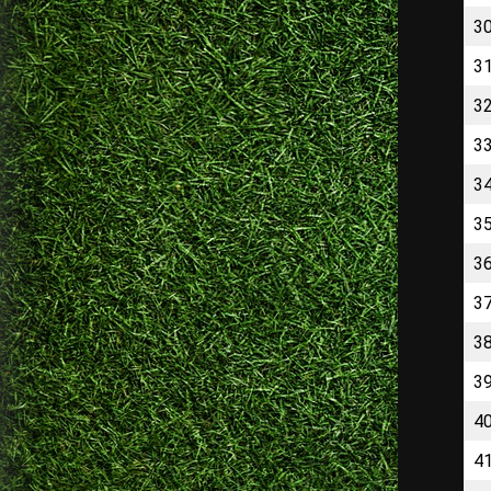
3
3
3
3
3
3
3
3
3
3
4
4