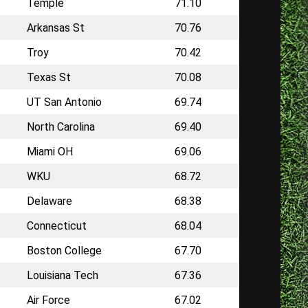
Temple
71.10
Arkansas St
70.76
Troy
70.42
Texas St
70.08
UT San Antonio
69.74
North Carolina
69.40
Miami OH
69.06
WKU
68.72
Delaware
68.38
Connecticut
68.04
Boston College
67.70
Louisiana Tech
67.36
Air Force
67.02