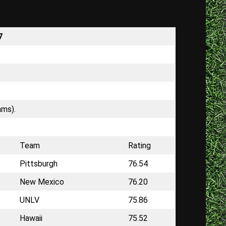
7
ams).
Team
Rating
Pittsburgh
76.54
New Mexico
76.20
UNLV
75.86
Hawaii
75.52