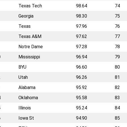
Texas Tech
98.64
74
Georgia
98.30
75
Texas
97.96
76
Texas A&M
97.62
77
Notre Dame
97.28
78
0
Mississippi
96.94
79
1
BYU
96.60
80
2
Utah
96.26
81
3
Alabama
95.92
82
4
Oklahoma
95.58
83
5
Illinois
95.24
84
6
Iowa St
94.90
85