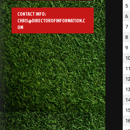
5
CONTACT INFO:
6
CHRIS@DIRECTOROFINFORMATION.C
OM
7
8
9
1
1
1
1
1
1
1