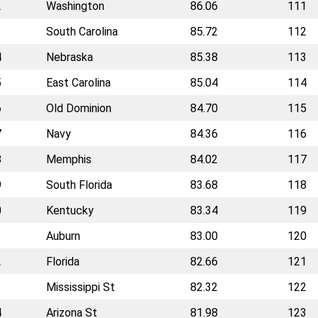
2
Washington
86.06
111
3
South Carolina
85.72
112
4
Nebraska
85.38
113
5
East Carolina
85.04
114
6
Old Dominion
84.70
115
7
Navy
84.36
116
8
Memphis
84.02
117
9
South Florida
83.68
118
0
Kentucky
83.34
119
1
Auburn
83.00
120
2
Florida
82.66
121
3
Mississippi St
82.32
122
4
Arizona St
81.98
123