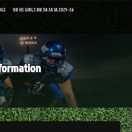
NGS
OR HS GIRLS BB 3A 2A 1A 2025-26
nformation