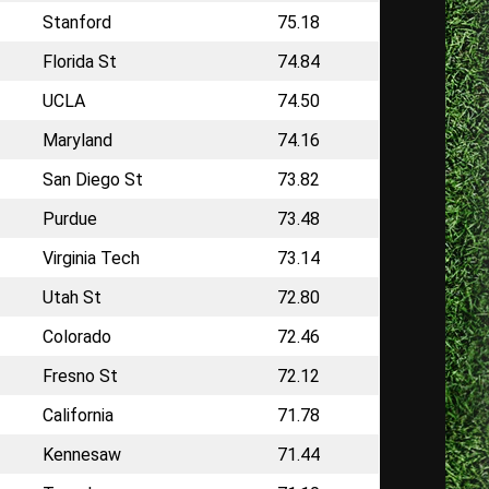
Stanford
75.18
Florida St
74.84
UCLA
74.50
Maryland
74.16
San Diego St
73.82
Purdue
73.48
Virginia Tech
73.14
Utah St
72.80
Colorado
72.46
Fresno St
72.12
California
71.78
Kennesaw
71.44