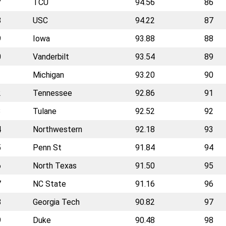
7
TCU
94.56
86
8
USC
94.22
87
9
Iowa
93.88
88
0
Vanderbilt
93.54
89
1
Michigan
93.20
90
2
Tennessee
92.86
91
3
Tulane
92.52
92
4
Northwestern
92.18
93
5
Penn St
91.84
94
6
North Texas
91.50
95
7
NC State
91.16
96
8
Georgia Tech
90.82
97
9
Duke
90.48
98