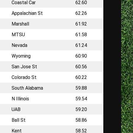
Coastal Car
62.60
Appalachian St
62.26
Marshall
61.92
MTSU
61.58
Nevada
61.24
Wyoming
60.90
San Jose St
60.56
Colorado St
60.22
South Alabama
59.88
N Illinois
59.54
UAB
59.20
Ball St
58.86
Kent
58.52