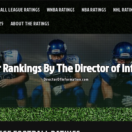
ALL LEAGUE RATINGS
WNBA RATINGS
NBA RATINGS
NHL RATI
25
ABOUT THE RATINGS
Rankings By The Director of I
DirectorOfInformation.com