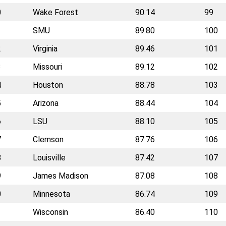
0
Wake Forest
90.14
99
1
SMU
89.80
100
2
Virginia
89.46
101
3
Missouri
89.12
102
4
Houston
88.78
103
5
Arizona
88.44
104
6
LSU
88.10
105
7
Clemson
87.76
106
8
Louisville
87.42
107
9
James Madison
87.08
108
0
Minnesota
86.74
109
1
Wisconsin
86.40
110