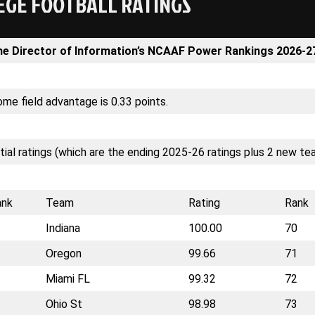
EGE FOOTBALL RATINGS
he Director of Information’s NCAAF Power Rankings 2026-2
me field advantage is 0.33 points.
itial ratings (which are the ending 2025-26 ratings plus 2 new te
ank
Team
Rating
Rank
Indiana
100.00
70
Oregon
99.66
71
Miami FL
99.32
72
Ohio St
98.98
73