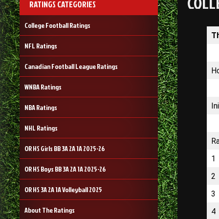
COLL
RATINGS CATEGORIES
College Football Ratings
T
NFL Ratings
Canadian Football League Ratings
Ho
WNBA Ratings
In
NBA Ratings
NHL Ratings
R
OR HS Girls BB 3A 2A 1A 2025-26
1
OR HS Boys BB 3A 2A 1A 2025-26
2
OR HS 3A 2A 1A Volleyball 2025
3
About The Ratings
4