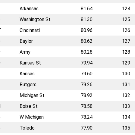
5
Arkansas
81.64
124
6
Washington St
81.30
125
7
Cincinnati
80.96
126
8
Baylor
80.62
127
9
Army
80.28
128
0
Kansas St
79.94
129
1
Kansas
79.60
130
2
Rutgers
79.26
131
3
Michigan St
78.92
132
4
Boise St
78.58
133
5
W Michigan
78.24
134
6
Toledo
77.90
135