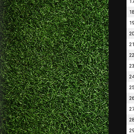
1
1
1
2
2
2
2
2
2
2
2
2
2