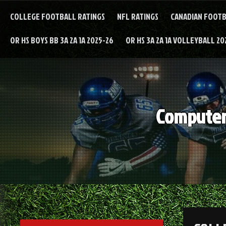
Skip
to
COLLEGE FOOTBALL RATINGS
NFL RATINGS
CANADIAN FOOTB
content
OR HS BOYS BB 3A 2A 1A 2025-26
OR HS 3A 2A 1A VOLLEYBALL 20
Computer 